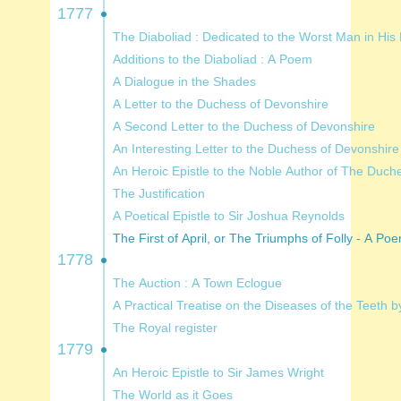
1777
The Diaboliad : Dedicated to the
Additions to the Diaboliad : A Poem
A Dialogue in the Shades
A Letter to the Duchess of Devonshire
A Second Letter to the Duchess of Devonshire
An Interesting Letter to the Duchess of Devonshire
An Heroic Epistle to the Noble Au
The Justification
A Poetical Epistle to Sir Joshua Reynolds
The First of April, or The Triumphs of Folly - A P
1778
The Auction : A Town Eclogue
A Practical Treatise on the Diseases of 
The Royal register
1779
An Heroic Epistle to Sir James Wright
The World as it Goes