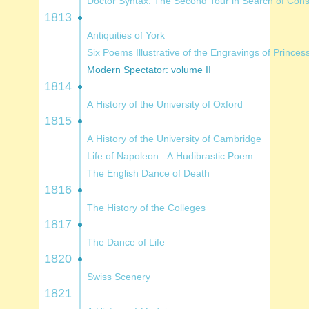
Doctor Syntax: The Second Tour in Searc
1813
Antiquities of York
Six Poems Illustrative of the Engravings o
Modern Spectator: volume II
1814
A History of the University of Oxford
1815
A History of the University of Cambridge
Life of Napoleon : A Hudibrastic Poem
The English Dance of Death
1816
The History of the Colleges
1817
The Dance of Life
1820
Swiss Scenery
1821