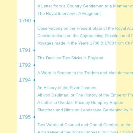
A Letter from a Country Gentleman to a Me
The Royal Interview : A Fragment
1790
Observations on the Present State of the R
Considerations on the Approaching Dissoluti
1791
The Devil on Two Sticks in England
1792
A Word in Season to the Traders a
1794
An History of the River Thames
Alf von Deulman, or The His
A Letter to Uvedale Price by Humphry Repton
Sketches and Hints on Landscap
1795
Two Words of Counsel and One of
A Narrative of the British Embassy to China 1792