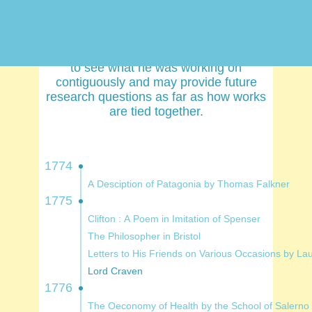
and the list was extensive. Part of this
project is meant to collect his works and
attempt to verify attribution on some of
them with new technology. It is interesting
to see what he was working on
contiguously and may provide future
research questions as far as how works
are tied together.
1774
A Desciption of Patagonia by Thomas Falkner
1775
Clifton : A Poem in Imitation of Spenser
The Philosopher in Bristol
Letters to His Friends on Various Occasi
Lord Craven
1776
The Oeconomy of Health by the School of Salerno