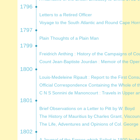
1796
Letters to a Retired Officer
1797
Plain Thoughts of a Plain Man
1799
Freidrich Anthing : History of t
Count Jean-Baptiste Jourdan : 
1800
C N S Sonnini de Manoncourt : Trave
1801
Brief Observations on a Letter to Pitt by W. Boyd
The History of Mauritius by Charles Grant,
The Life, Adventures and Opinions of
1802
A Journal of the Forces which Sailed