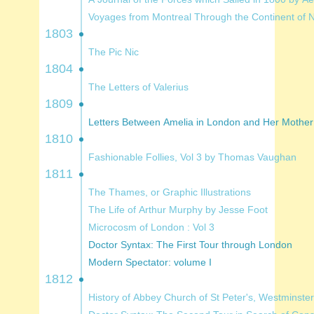
Voyages from Montreal Thro
1803
The Pic Nic
1804
The Letters of Valerius
1809
Letters Between Amelia in London and H
1810
Fashionable Follies, Vol 3 by Thomas Vaughan
1811
The Thames, or Graphic Illustrations
The Life of Arthur Murphy by Jesse Foot
Microcosm of London : Vol 3
Doctor Syntax: The First Tour through London
Modern Spectator: volume I
1812
History of Abbey Church of St Peter's, Westminster