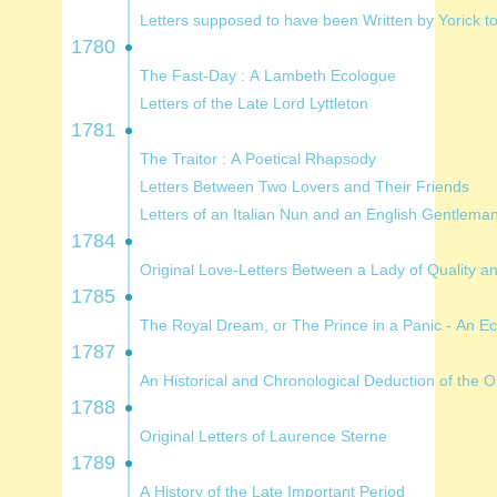
Letters supposed to have been Written by Yo
1780
The Fast-Day : A Lambeth Ecologue
Letters of the Late Lord Lyttleton
1781
The Traitor : A Poetical Rhapsody
Letters Between Two Lovers and Their Friends
Letters of an Italian Nun and an English Gentlema
1784
Original Love-Letters Between 
1785
The Royal Dream, or The Prince in a Panic
1787
An Historical and Chronolog
1788
Original Letters of Laurence Sterne
1789
A History of the Late Important Period