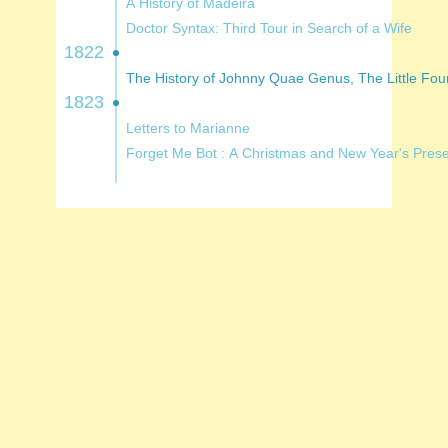
A History of Madeira
Doctor Syntax: Third Tour in Search of a Wife
1822
1823
Letters to Marianne
Forget Me Bot : A Christmas and New