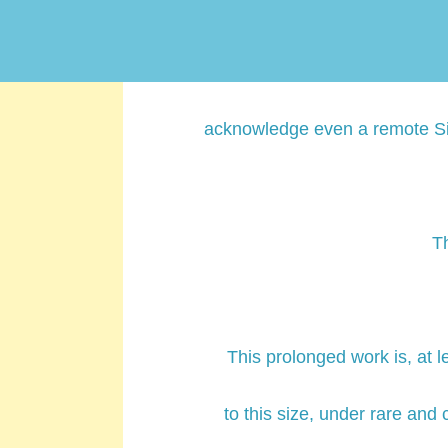
Volume; which must be conside
its readers, in the course 
acknowledge even a remote Sim
T
This prolonged work is, at l
to this size, under rare and 