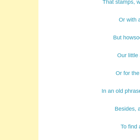
That stamps, w
Or with 
But howsoe
Our little
Or for the
In an old phras
Besides, 
To find 