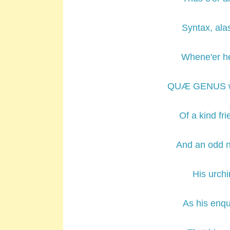
Syntax, alas
Whene'er he
QUÆ GENUS we
Of a kind fr
And an odd n
His urchi
As his enqu