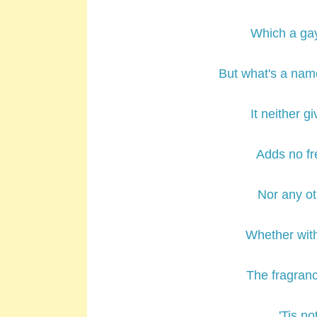
Which a ga
But what's a n
It neither g
Adds no fr
Nor any ot
Whether wit
The fragranc
'Tis no