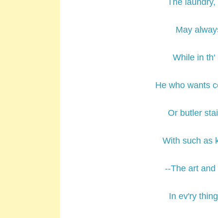
The laundry, 
May always
While in th
He who wants c
Or butler st
With such as 
--The art and
In ev'ry thin