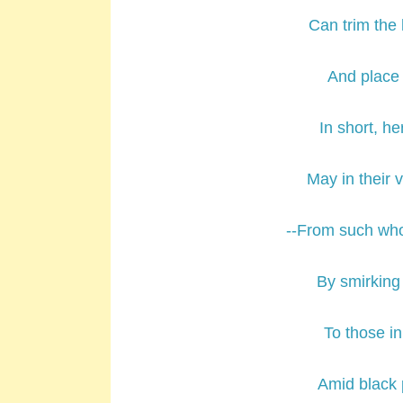
Can trim the 
And place t
In short, he
May in their 
--From such who
By smirking
To those i
Amid black 