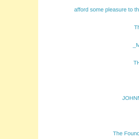
afford some pleasure to t
T
_M
T
JOHN
The Foundl