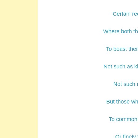
Certain r
Where both th
To boast thei
Not such as k
Not such a
But those whi
To common w
Or finely