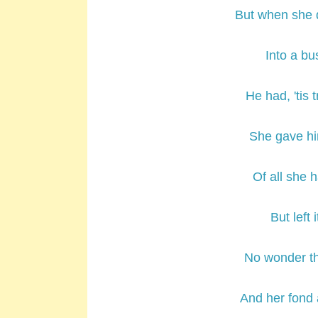
But when she 
Into a bus
He had, 'tis 
She gave him
Of all she 
But left 
No wonder th
And her fond 