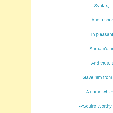
Syntax, i
And a shor
In pleasant
Surnam'd, in
And thus, a
Gave him from g
A name which
--'Squire Worthy