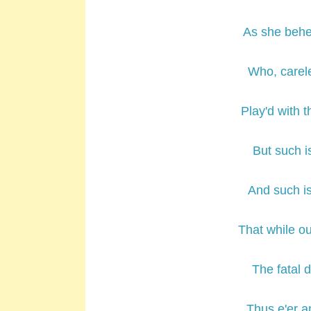
As she behe
Who, carele
Play'd with t
But such is
And such is
That while o
The fatal d
Thus e'er a