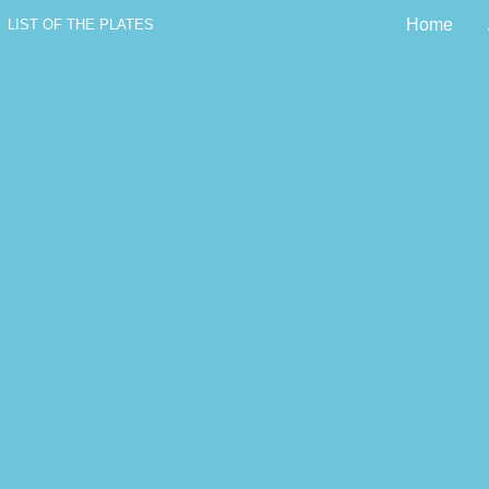
Home
LIST OF THE PLATES
The History of 
Little Foundling o