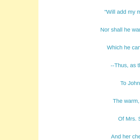
"Will add my m
Nor shall he wa
Which he can
--Thus, as 
To Johnn
The warm, 
Of Mrs. S
And her che