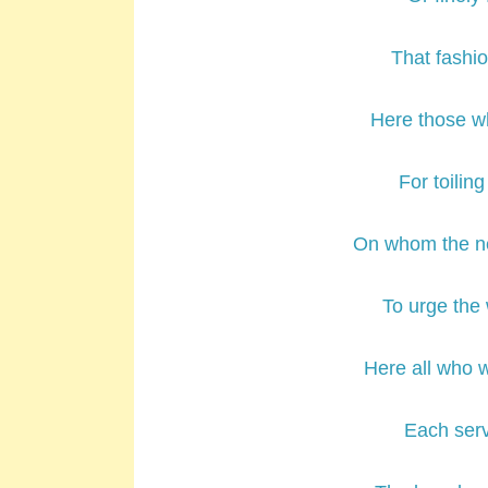
That fashio
Here those w
For toilin
On whom the ne
To urge the 
Here all who 
Each serv