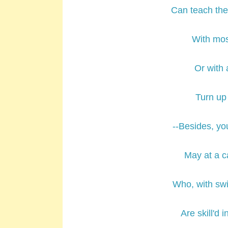
Can teach the 
With mos
Or with 
Turn up 
--Besides, y
May at a ca
Who, with swif
Are skill'd i