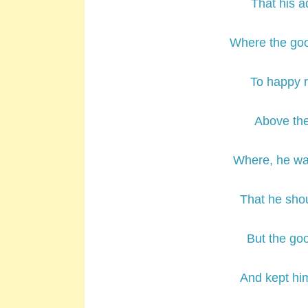
That his 
Where the goo
To happy r
Above the
Where, he wa
That he shou
But the go
And kept hi