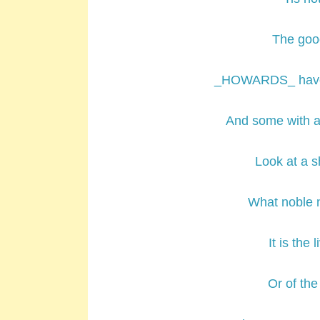
The good
_HOWARDS_ have 
And some with a
Look at a s
What noble n
It is the 
Or of the