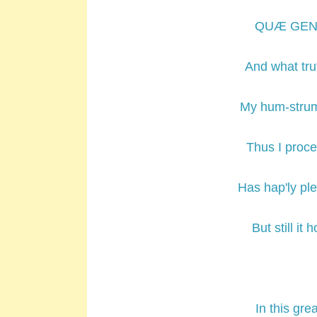
QUÆ GENUS 
And what tru
My hum-strum
Thus I proce
Has hap'ly ple
But still it
In this gr