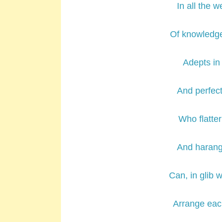
In all the w
Of knowledge
Adepts in 
And perfect
Who flatter
And haran
Can, in glib w
Arrange eac