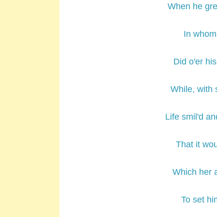
When he gre
In whom 
Did o'er hi
While, with
Life smil'd an
That it wo
Which her a
To set hi