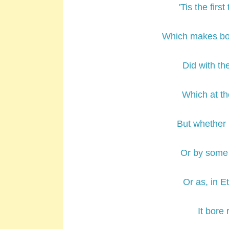
'Tis the fir
Which makes boy
Did with t
Which at th
But whether 
Or by some 
Or as, in 
It bore 