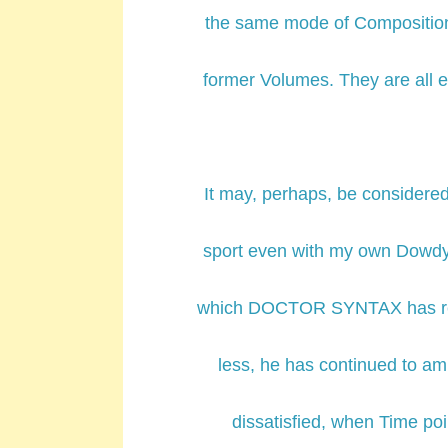
the same mode of Composition 
former Volumes. They are al
It may, perhaps, be considere
sport even with my own Dowdy 
which DOCTOR SYNTAX has rece
less, he has continued to am
dissatisfied, when Time poin