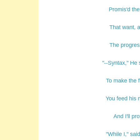
Promis'd the
That want, a
The progres
"--Syntax," He 
To make the
You feed his m
And I'll pr
"While I," sa