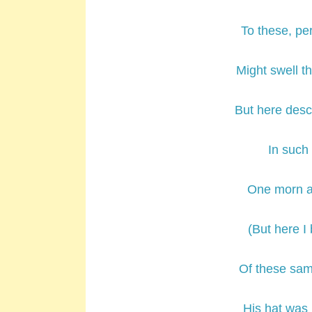
To these, pe
Might swell th
But here descr
In such
One morn a 
(But here I
Of these sam
His hat was 