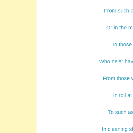
From such as
Or in the m
To those 
Who ne'er hav
From those w
In toil a
To such as
In cleaning s