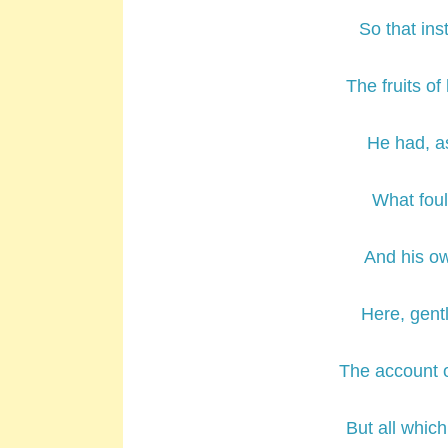
So that ins
The fruits of
He had, as 
What foul
And his ow
Here, gent
The account o
But all which