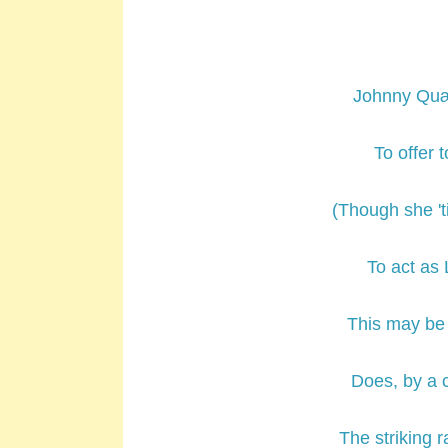
Johnny Quæ
To offer 
(Though she '
To act as 
This may be 
Does, by a 
The striking 