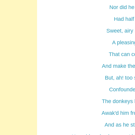
Nor did he
Had half 
Sweet, airy 
A pleasin
That can c
And make the 
But, ah! too
Confounded
The donkeys b
Awak'd him fr
And as he st