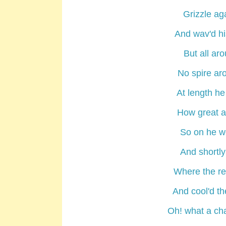
Grizzle ag
And wav'd hi
But all ar
No spire ar
At length he
How great a 
So on he w
And shortly
Where the re
And cool'd th
Oh! what a cha