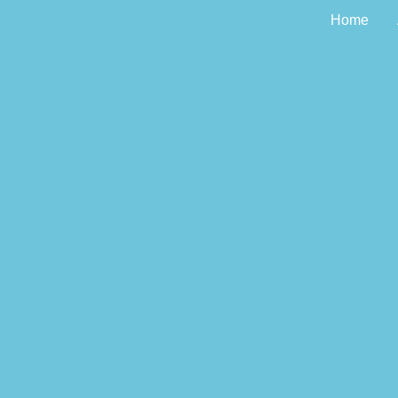
Home
The Tour of Docto
the P