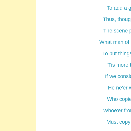
To add a g
Thus, though
The scene p
What man of t
To put thing
'Tis more t
If we cons
He ne'er w
Who copies
Whoe'er fro
Must copy 