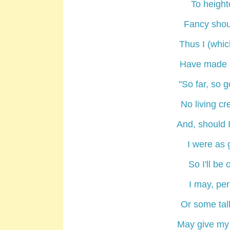
To height
Fancy shoul
Thus I (whic
Have made a
"So far, so 
No living cr
And, should I
I were as 
So I'll be
I may, pe
Or some tal
May give my 