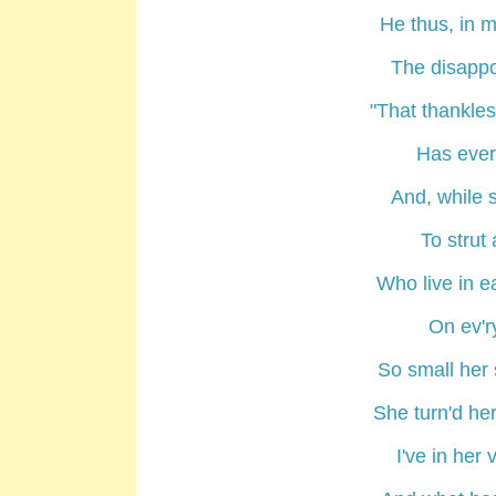
He thus, in m
The disappo
"That thankle
Has ever 
And, while 
To strut
Who live in e
On ev'r
So small her 
She turn'd her
I've in her