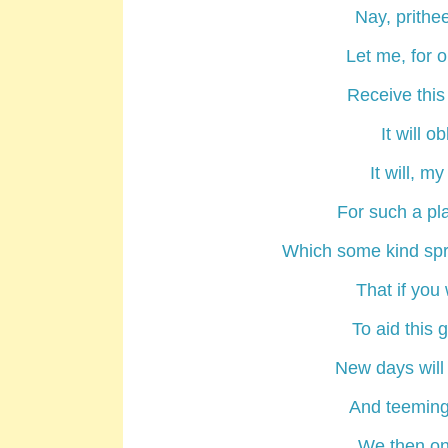
Nay, prithee
Let me, for o
Receive this
It will o
It will, m
For such a pl
Which some kind spr
That if you 
To aid this
New days will
And teeming
We then on 