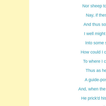
Nor sheep to
Nay, if the
And thus som
I well might
Into some 
How could I 
To where I 
Thus as he
A guide-pos
And, when the
He prick'd hi