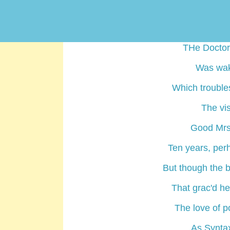
But, while h
Or stood imme
THe Doctor,
Was wake
Which trouble
The vis
Good Mrs.
Ten years, per
But though the 
That grac'd he
The love of p
As Syntax