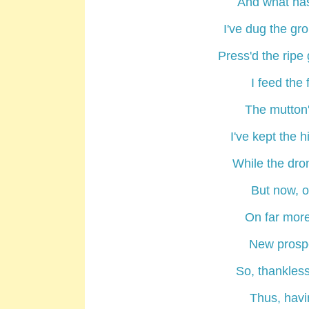
And what ha
I've dug the gr
Press'd the ripe 
I feed the 
The mutton'
I've kept the 
While the dro
But now, on
On far more
New prospe
So, thankles
Thus, havi