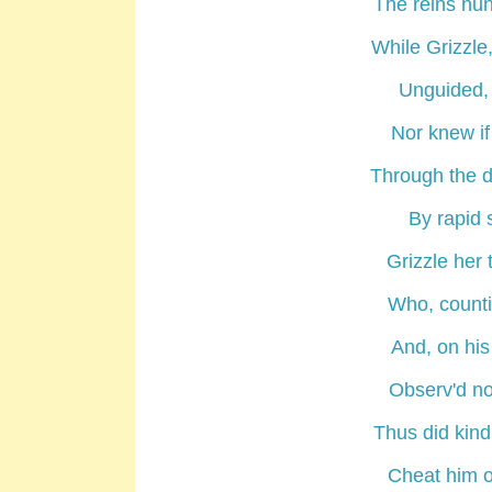
The reins hun
While Grizzle
Unguided, 
Nor knew if 
Through the de
By rapid s
Grizzle her 
Who, countin
And, on his
Observ'd no
Thus did kin
Cheat him o