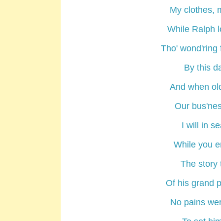
My clothes, 
While
Ralph
l
Tho' wond'ring 
By this da
And when old
Our bus'ne
I will in 
While you e
The story 
Of his grand 
No pains wer