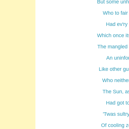
But some unhe
Who to fair
Had ev'ry 
Which once its
The mangled p
An uninfo
Like other gu
Who neither 
The Sun, as
Had got to
'Twas sultr
Of cooling z