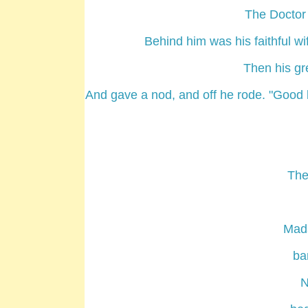
The Doctor 
Behind him was his faithful w
Then his gr
And gave a nod, and off he rode. "Good lu
The
Mad
ba
N