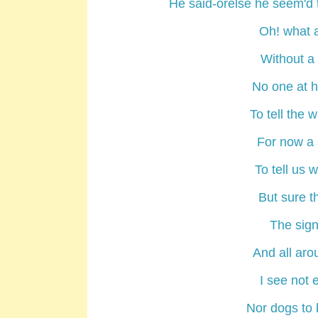
He said-orelse he seem'd to
Oh! what 
Without a 
No one at h
To tell the 
For now a 
To tell us 
But sure th
The sign
And all ar
I see not
Nor dogs to 