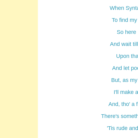
When Syntax 
To find my
So here m
And wait ti
Upon that
And let poo
But, as my 
I'll make 
And, tho' a f
There's somet
'Tis rude and