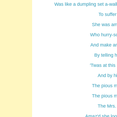
Was like a dumpling set a-wal
To suffer
She was am
Who hurry-scu
And make am
By telling 
'Twas at this
And by hi
The pious m
The pious m
The Mrs.
Amaz'd she look