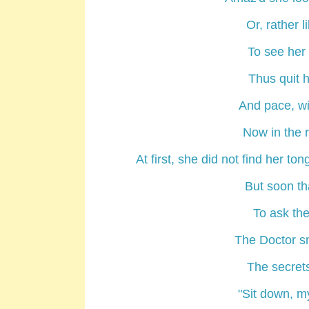
Or, rather 
To see her
Thus quit h
And pace, wi
Now in the 
At first, she did not find her t
But soon th
To ask the 
The Doctor sm
The secrets
"Sit down, m