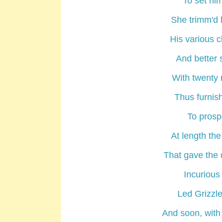
To set hi
She trimm'd 
His various c
And better s
With twenty 
Thus furnish
To prospe
At length th
That gave the 
Incuriou
Led Grizzle
And soon, with