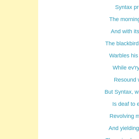
Syntax pr
The morning
And with it
The blackbird
Warbles his 
While ev'r
Resound w
But Syntax, w
Is deaf to 
Revolving 
And yielding