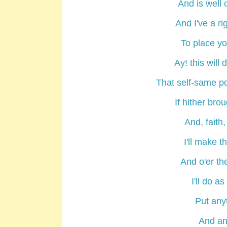
And is well 
And I've a ri
To place yo
Ay! this will
That self-same po
If hither bro
And, faith, 
I'll make t
And o'er th
I'll do a
Put anyt
And any