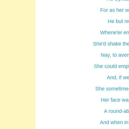
For as her w
He but r
Whene'er en
She'd shake the
Nay, to aven
She could empl
And, if we
She sometimes
Her face was
A round-ab
And when in 