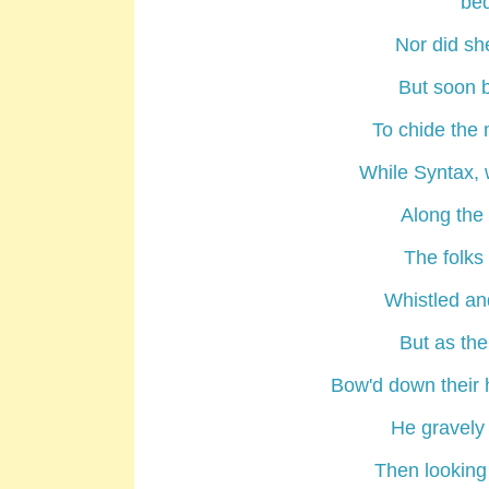
bed
Nor did sh
But soon b
To chide the
While Syntax, 
Along the 
The folks 
Whistled and
But as the
Bow'd down their 
He gravely
Then looking