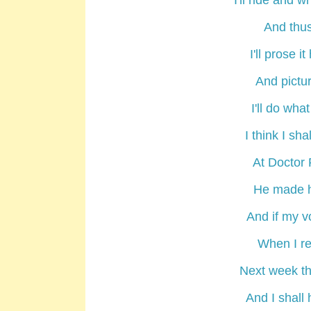
I'll ride and
wr
And thus
I'll
prose
it 
And
pictu
I'll do wha
I think I s
At Doctor
He made h
And if my v
When I retu
Next week th
And I shall