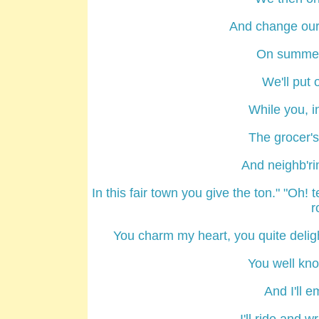
And change our 
On summer 
We'll put 
While you, in
The grocer's
And neighb'rin
In this fair town you give the ton." "Oh! 
r
You charm my heart, you quite delight
You well kn
And I'll e