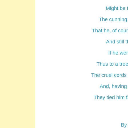
Might be 
The cunning 
That he, of cou
And still 
If he wer
Thus to a tre
The cruel cords
And, having 
They tied him f
By 