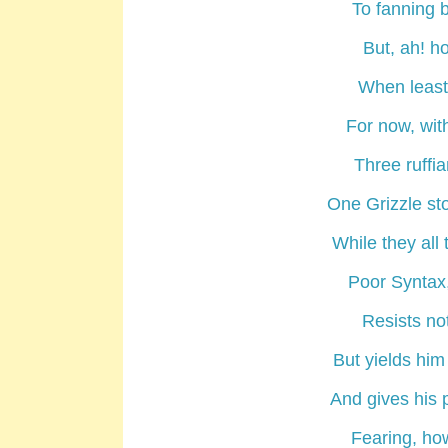
To fanning b
But, ah! h
When least 
For now, wit
Three ruffi
One Grizzle sto
While they all 
Poor Syntax, 
Resists no
But yields him
And gives his p
Fearing, how